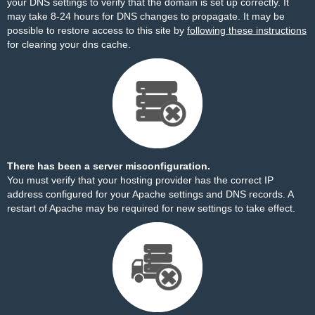
your DNS settings to verify that the domain is set up correctly. It
may take 8-24 hours for DNS changes to propagate. It may be
possible to restore access to this site by
following these instructions
for clearing your dns cache.
There has been a server misconfiguration.
You must verify that your hosting provider has the correct IP
address configured for your Apache settings and DNS records. A
restart of Apache may be required for new settings to take effect.