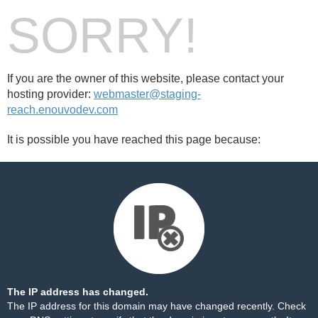
SORRY!
If you are the owner of this website, please contact your
hosting provider:
webmaster@staging-
reach.enouvodev.com
It is possible you have reached this page because:
The IP address has changed.
The IP address for this domain may have changed recently. Check